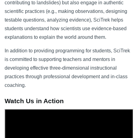
contributing to landslides) but also engage in authentic
scientific practices (e.g., making observations, designing
testable questions, analyzing evidence), SciTrek helps
students understand how scientists use evidence-based
explanations to explain the world around them.
In addition to providing programming for students, SciTrek
is committed to supporting teachers and mentors in
developing effective three-dimensional instructional
practices through professional development and in-class
coaching.
Watch Us in Action