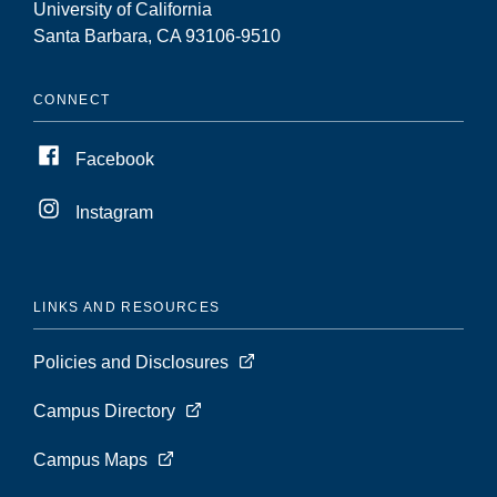
University of California
Santa Barbara, CA 93106-9510
CONNECT
Facebook
Instagram
LINKS AND RESOURCES
Policies and Disclosures
Campus Directory
Campus Maps