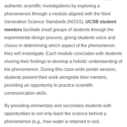
authentic scientific investigations by exploring a
phenomenon through a module aligned with the Next
Generation Science Standards (NGSS).
UCSB student
mentors
facilitate small groups of students through the
experimental design process, giving students voice and
choice in determining which aspect of the phenomenon
they will investigate. Each module concludes with students
sharing their findings to develop a holistic understanding of
the phenomenon. During this class-wide poster session,
students present their work alongside their mentors,
providing an opportunity to practice scientific
communication skills.
By providing elementary and secondary students with
opportunities to not only learn the science behind a
phenomenon (e.g., how water is retained in soil,