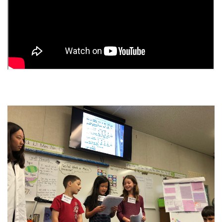
Image