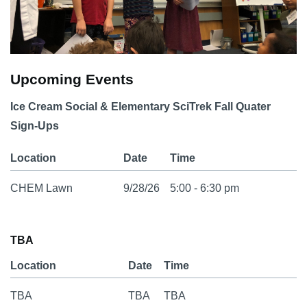
Upcoming Events
Ice Cream Social & Elementary SciTrek Fall Quater
Sign-Ups
Location
Date
Time
CHEM Lawn
9/28/26
5:00 - 6:30 pm
TBA
Location
Date
Time
TBA
TBA
TBA