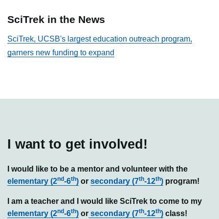
SciTrek in the News
SciTrek, UCSB's largest education outreach program,
garners new funding to expand
I want to get involved!
I would like to be a mentor and volunteer with the
nd
th
th
th
elementary (2
-6
)
or
secondary (7
-12
)
program!
I am a teacher and I would like SciTrek to come to my
nd
th
th
th
elementary (2
-6
)
or
secondary (7
-12
)
class!