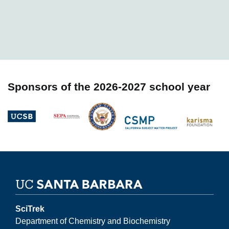
Sponsors of the 2026-2027 school year
Image
Image
Image
Image
Image
SciTrek
Department of Chemistry and Biochemistry