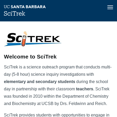
Tog
nav
Skip
Home
to
Image
main
content
Welcome to SciTrek
SciTrek is a science outreach program that conducts multi-
day (5-8 hour) science inquiry investigations with
elementary and secondary students
during the school
day in partnership with their classroom
teachers
. SciTrek
was founded in 2010 within the Department of Chemistry
and Biochemistry at UCSB by Drs. Feldwinn and Reich.
SciTrek provides students with opportunities to engage in